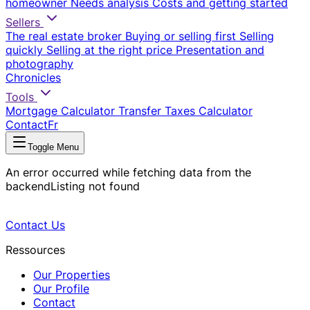
homeowner
Needs analysis
Costs and getting started
Sellers
The real estate broker
Buying or selling first
Selling
quickly
Selling at the right price
Presentation and
photography
Chronicles
Tools
Mortgage Calculator
Transfer Taxes Calculator
Contact
Fr
Toggle Menu
An error occurred while fetching data from the
backend
Listing not found
Contact Us
Ressources
Our Properties
Our Profile
Contact