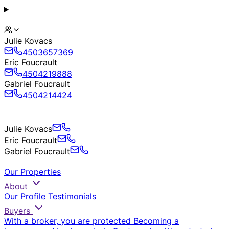
Julie Kovacs
4503657369
Eric Foucrault
4504219888
Gabriel Foucrault
4504214424
Julie Kovacs
Eric Foucrault
Gabriel Foucrault
Our Properties
About
Our Profile
Testimonials
Buyers
With a broker, you are protected
Becoming a