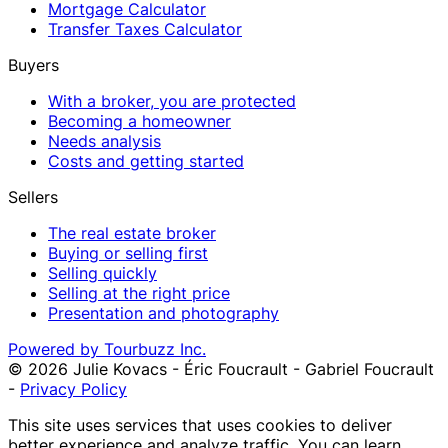
Mortgage Calculator
Transfer Taxes Calculator
Buyers
With a broker, you are protected
Becoming a homeowner
Needs analysis
Costs and getting started
Sellers
The real estate broker
Buying or selling first
Selling quickly
Selling at the right price
Presentation and photography
Powered by Tourbuzz Inc.
©
2026
Julie Kovacs - Éric Foucrault - Gabriel Foucrault
-
Privacy Policy
This site uses services that uses cookies to deliver
better experience and analyze traffic. You can learn